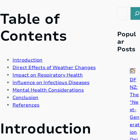
S
Table of
e
a
Contents
r
Popul
c
ar
h
Posts
Introduction
Direct Effects of Weather Changes
Impact on Respiratory Health
DF
Influence on Infectious Diseases
NZ:
Mental Health Considerations
The
Conclusion
“Ne
References
xt-
Gen
Introduction
erat
ion
Opi