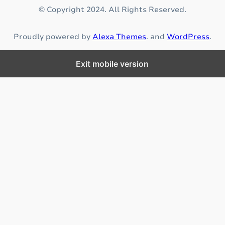
s
© Copyright 2024. All Rights Reserved.
u
r
Proudly powered by
Alexa Themes
. and
WordPress
.
i
n
g
Exit mobile version
p
r
o
p
e
r
n
u
t
r
i
t
i