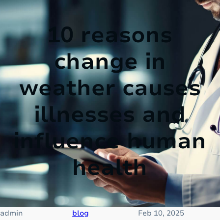
10 reasons
change in
weather causes
illnesses and
influence human
health
admin
blog
Feb 10, 2025