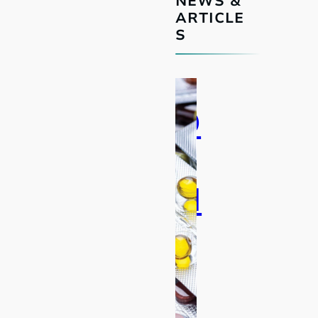
NEWS &
ARTICLE
S
D
F
N
Z
:
T