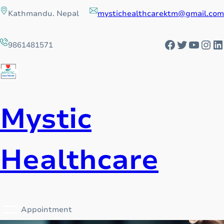
Skip
Kathmandu. Nepal
mystichealthcarektm@gmail.com
to
content
Facebook
Twitter
YouTu
Ins
L
9861481571
Mystic
Healthcare
Appointment