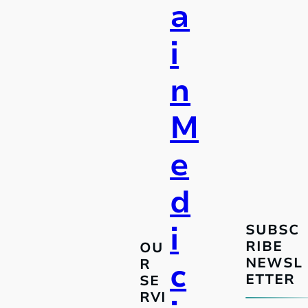
a
i
n
M
e
d
i
SUBSC
RIBE
OU
NEWSL
R
c
ETTER
SE
RVI