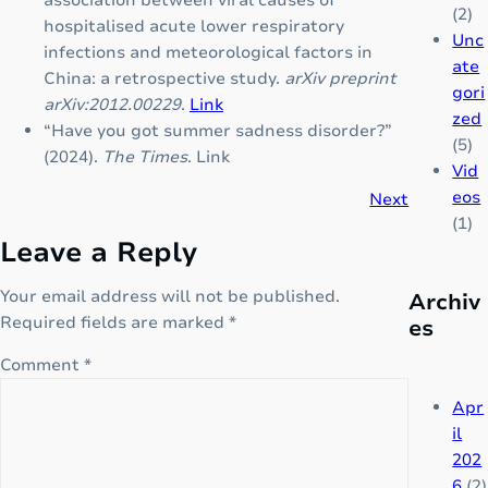
association between viral causes of
A
l
(2)
hospitalised acute lower respiratory
c
d
Unc
infections and meteorological factors in
o
r
ate
China: a retrospective study.
arXiv preprint
m
e
gori
arXiv:2012.00229
.
Link
p
n
zed
“Have you got summer sadness disorder?”
l
w
(5)
(2024).
The Times
.
Link
e
i
Vid
t
t
eos
Next
e
h
(1)
Leave a Reply
N
7
o
b
Your email address will not be published.
Archiv
t
e
Required fields are marked
*
es
e
n
s
e
Comment
*
e
f
r
i
Apr
i
t
il
e
s
202
s
6
(2)