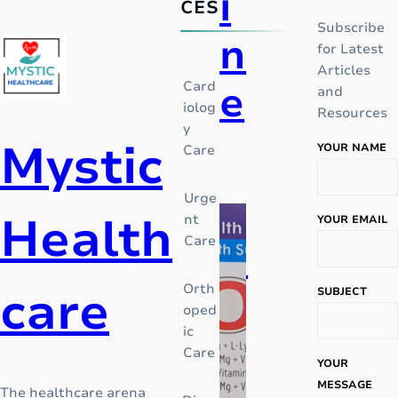
i
CES
Subscribe
n
for Latest
Articles
e
Card
and
iolog
Resources
y
Mystic
YOUR NAME
Care
I
n
Urge
t
Health
nt
YOUR EMAIL
h
Care
P
e
m
care
Orth
i
SUBJECT
i
oped
d
ic
c
d
Care
l
YOUR
e
MESSAGE
The healthcare arena