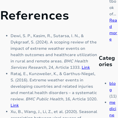
&
tbo
B
ok
References
r
of…
a
Rea
i
d
n
mor
Dewi, S. P., Kasim, R., Sutarsa, I. N., &
:
B
e
Dykgraaf, S. (2024). A scoping review of the
T
o
impact of extreme weather events on
H
o
health outcomes and healthcare utilization
Categ
A
s
in rural and remote areas.
BMC Health
ories
L
t
Services Research
, 24, Article 1333.
Link
A
e
Rataj, E., Kunzweiler, K., & Garthus-Niegel,
S
r
S. (2016). Extreme weather events in
S
f
blo
developing countries and related injuries
E
o
g
and mental health disorders – a systematic
M
r
(11)
review.
BMC Public Health
, 16, Article 1020.
I
C
me
Link
A
h
dici
Xu, B., Wang, J., Li, Z., et al. (2020). Seasonal
:
i
ne