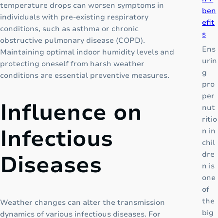
n
temperature drops can worsen symptoms in
ben
O
individuals with pre-existing respiratory
efit
p
conditions, such as asthma or chronic
s
i
obstructive pulmonary disease (COPD).
o
Ens
Maintaining optimal indoor humidity levels and
i
urin
protecting oneself from harsh weather
d
g
conditions are essential preventive measures.
”
pro
T
per
Influence on
h
nut
a
ritio
Infectious
t
n in
C
chil
o
dre
Diseases
u
n is
l
one
d
of
C
the
Weather changes can alter the transmission
h
big
dynamics of various infectious diseases. For