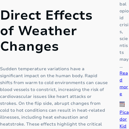
bal
Direct Effects
opio
id
crisi
of Weather
s,
scie
Changes
ntis
ts
may
…
Sudden temperature variations have a
Rea
significant impact on the human body. Rapid
d
shifts from warm to cold environments can cause
mor
blood vessels to constrict, increasing the risk of
:
e
cardiovascular issues like heart attacks or
D
strokes. On the flip side, abrupt changes from
F
cold to hot conditions can result in heat-related
Pica
N
illnesses, including heat exhaustion and
dor
Z
heatstroke. These effects highlight the critical
Kid
: