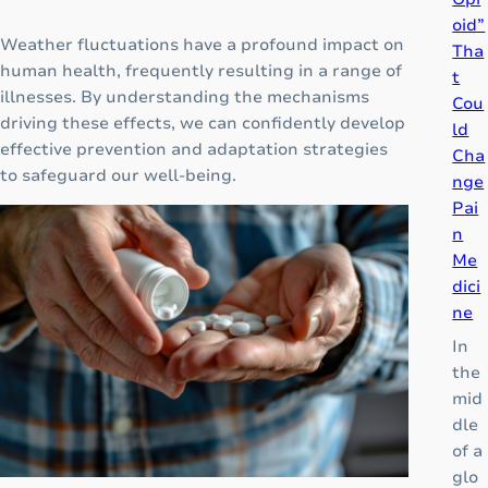
oid”
Weather fluctuations have a profound impact on
Tha
human health, frequently resulting in a range of
t
illnesses. By understanding the mechanisms
Cou
driving these effects, we can confidently develop
ld
effective prevention and adaptation strategies
Cha
to safeguard our well-being.
nge
Pai
n
Me
dici
ne
In
the
mid
dle
of a
glo