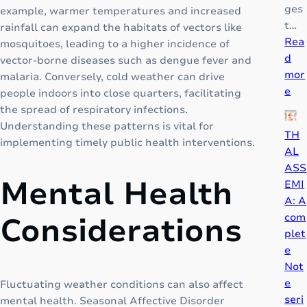
a
ges
example, warmer temperatures and increased
n
t…
rainfall can expand the habitats of vectors like
g
Rea
mosquitoes, leading to a higher incidence of
e
d
vector-borne diseases such as dengue fever and
P
mor
malaria. Conversely, cold weather can drive
:
a
e
people indoors into close quarters, facilitating
P
i
the spread of respiratory infections.
i
n
Understanding these patterns is vital for
TH
c
M
implementing timely public health interventions.
AL
a
e
ASS
d
d
Mental Health
EMI
o
i
A: A
r
c
com
Considerations
K
i
plet
i
n
e
d
e
Not
S
e
Fluctuating weather conditions can also affect
y
seri
mental health. Seasonal Affective Disorder
r