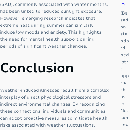
es!
(SAD), commonly associated with winter months,
u
has been linked to reduced sunlight exposure.
p
(Ba
However, emerging research indicates that
:
sed
extreme heat during summer can similarly
A
on
induce low moods and anxiety. This highlights
C
sta
the need for mental health support during
o
nda
periods of significant weather changes.
m
rd
p
ped
l
iatri
Conclusion
e
c
t
app
e
roa
G
ch
Weather-induced illnesses result from a complex
r
as
interplay of direct physiological stressors and
o
in
indirect environmental changes. By recognizing
w
Nel
these connections, individuals and communities
t
son
can adopt proactive measures to mitigate health
h
Tex
risks associated with weather fluctuations.