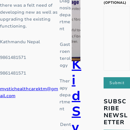
a
Diag
o
(OPTIONAL)
there was a felt need of
nosis
f
d
developing new as well as
depa
a
upgrading the existing
rtme
g
functioning.
o
nt
l
o
Kathmandu Nepal
r
Gast
b
roen
a
9861481571
terol
l
K
ogy
o
p
9861481571
i
i
Ther
o
apy
mystichealthcarektm@gm
d
i
depa
ail.com
d
SUBSC
rtme
S
c
RIBE
nt
r
NEWSL
i
y
ETTER
Dent
s