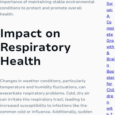
importance of maintaining stable environmental
Syr
T
conditions to protect and promote overall
up:
h
health.
A
e
Co
“
mpl
Impact on
N
ete
e
Gro
Respiratory
x
wth
t
&
-
Health
Brai
G
n
e
Boo
n
ster
e
Changes in weather conditions, particularly
for
r
temperature and humidity fluctuations, can
Chil
a
exacerbate respiratory problems. Cold, dry air
dre
t
can irritate the respiratory tract, leading to
n
i
increased susceptibility to infections like the
wit
o
common cold or influenza. Additionally, sudden
h 7