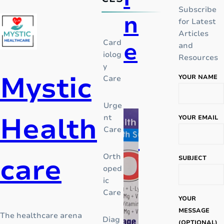
Subscribe
n
for Latest
Articles
e
Card
and
iolog
Resources
y
Mystic
YOUR NAME
Care
I
n
Urge
t
Health
nt
YOUR EMAIL
h
Care
P
e
m
care
Orth
i
SUBJECT
i
oped
d
ic
c
d
Care
l
YOUR
e
a
MESSAGE
The healthcare arena
Diag
o
(OPTIONAL)