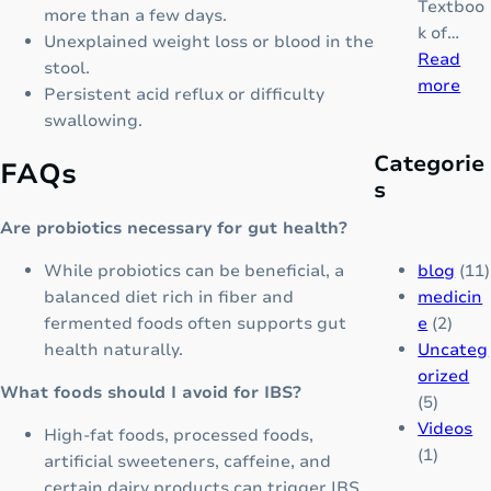
Textboo
g
more than a few days.
m
k of…
e
Unexplained weight loss or blood in the
p
Read
P
stool.
l
:
more
a
Persistent acid reflux or difficulty
e
T
i
swallowing.
t
H
n
e
Categorie
A
FAQs
M
G
s
L
e
r
A
d
Are probiotics necessary for gut health?
o
S
i
w
S
blog
(11)
While probiotics can be beneficial, a
c
t
E
medicin
balanced diet rich in fiber and
i
h
M
e
(2)
fermented foods often supports gut
n
&
I
Uncateg
health naturally.
e
B
A
orized
r
What foods should I avoid for IBS?
:
(5)
a
A
Videos
High-fat foods, processed foods,
i
c
(1)
artificial sweeteners, caffeine, and
n
o
certain dairy products can trigger IBS