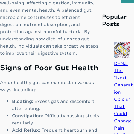
e
well-being, affecting digestion, immunity,
a
and even mental health. A balanced gut
r
Popular
microbiome contributes to efficient
c
Posts
digestion, nutrient absorption, and
h
protection against harmful bacteria. By
understanding how diet influences gut
health, individuals can take proactive steps
to improve their digestive system.
DFNZ:
Signs of Poor Gut Health
The
“Next-
An unhealthy gut can manifest in various
Generat
ways, including:
ion
Opioid”
Bloating:
Excess gas and discomfort
That
after eating.
Could
Constipation:
Difficulty passing stools
Change
regularly.
Pain
Acid Reflux:
Frequent heartburn and