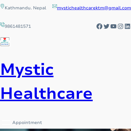
Skip
Kathmandu. Nepal
mystichealthcarektm@gmail.com
to
content
Facebook
Twitter
YouTu
Ins
L
9861481571
Mystic
Healthcare
Appointment