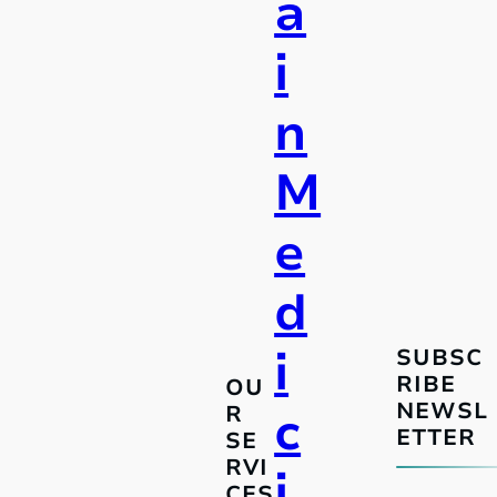
a
i
n
M
e
d
i
SUBSC
RIBE
OU
NEWSL
R
c
ETTER
SE
RVI
i
CES