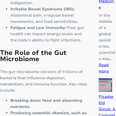
Medicin
indigestion.
e
Irritable Bowel Syndrome (IBS):
In the
Abdominal pain, irregular bowel
middle
movements, and food sensitivities.
of a
Fatigue and Low Immunity:
Poor gut
global
health can impact energy levels and
opioid
the body’s ability to fight infections.
crisis,
The Role of the Gut
scientist
Microbiome
s may…
Read
:
more
The gut microbiome consists of trillions of
D
bacteria that influence digestion,
F
metabolism, and immune function. Key roles
N
include:
Z
Picador
Breaking down food and absorbing
:
Kid
nutrients.
T
Syrup: A
Producing essential vitamins, such as
h
Complet