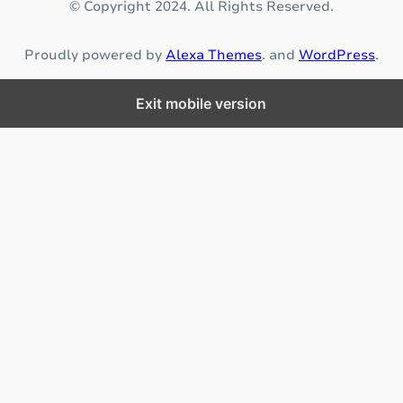
© Copyright 2024. All Rights Reserved.
u
r
Proudly powered by
Alexa Themes
. and
WordPress
.
i
n
g
Exit mobile version
p
r
o
p
e
r
n
u
t
r
i
t
i
o