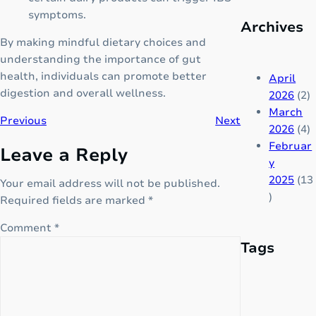
B
m
symptoms.
o
Archives
p
o
By making mindful dietary choices and
l
s
understanding the importance of gut
e
t
health, individuals can promote better
t
April
e
digestion and overall wellness.
e
2026
(2)
r
N
March
Previous
Next
f
o
2026
(4)
o
t
Februar
Leave a Reply
r
e
y
C
s
2025
(13
Your email address will not be published.
h
e
)
Required fields are marked
*
i
r
l
Comment
*
i
d
Tags
e
r
s
e
!
n
w