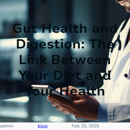
Gut Health and
Digestion: The
Link Between
Your Diet and
Your Health
admin
blog
Feb 25, 2025