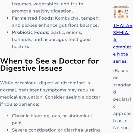
p
P
legumes, vegetables, and fruits
i
i
promote healthy digestion.
o
c
Fermented Foods:
Kombucha, tempeh,
i
a
and pickles enhance gut flora balance.
THALAS
d
d
Prebiotic Foods:
Garlic, onions,
SEMIA:
”
o
bananas, and asparagus feed good
A
T
r
bacteria.
complet
h
K
e Note
a
When to See a Doctor for
i
series!
t
Digestive Issues
d
(Based
C
S
on
o
y
While occasional digestive discomfort is
standar
u
r
normal, persistent symptoms may require
d
l
u
medical evaluation. Consider seeing a doctor
pediatri
d
p
if you experience:
c
C
:
approac
h
Chronic bloating, gas, or abdominal
A
h as in
a
pain.
C
Nelson
n
Severe constipation or diarrhea lasting
o