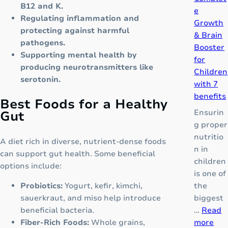
B12 and K.
e
e
Regulating inflammation and
“
Growth
protecting against harmful
N
& Brain
pathogens.
e
Booster
Supporting mental health by
x
for
producing neurotransmitters like
t
Children
serotonin.
-
with 7
G
benefits
Best Foods for a Healthy
e
Ensurin
Gut
n
g proper
e
nutritio
A diet rich in diverse, nutrient-dense foods
r
n in
can support gut health. Some beneficial
a
children
options include:
t
is one of
i
the
Probiotics:
Yogurt, kefir, kimchi,
o
biggest
sauerkraut, and miso help introduce
n
…
Read
beneficial bacteria.
O
:
more
Fiber-Rich Foods:
Whole grains,