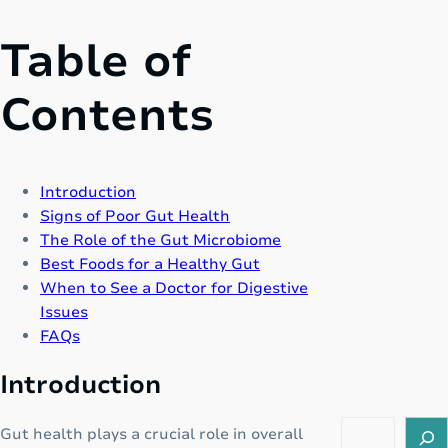
Table of
Contents
Introduction
Signs of Poor Gut Health
The Role of the Gut Microbiome
Best Foods for a Healthy Gut
When to See a Doctor for Digestive
Issues
FAQs
Introduction
S
Gut health plays a crucial role in overall