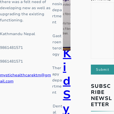
there was a felt need of
nosis
f
d
developing new as well as
depa
a
upgrading the existing
rtme
g
functioning.
o
nt
l
o
Kathmandu Nepal
r
Gast
b
roen
a
9861481571
terol
l
K
ogy
o
p
9861481571
i
i
Ther
o
apy
mystichealthcarektm@gm
d
i
depa
ail.com
d
SUBSC
rtme
S
c
RIBE
nt
r
NEWSL
i
y
ETTER
Dent
s
al